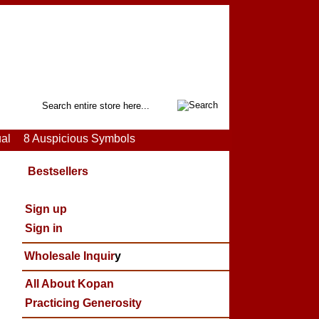
Search
ual
8 Auspicious Symbols
Bestsellers
Sign up
Sign in
Wholesale Inquir
y
All About Kopan
Practicing Generosity