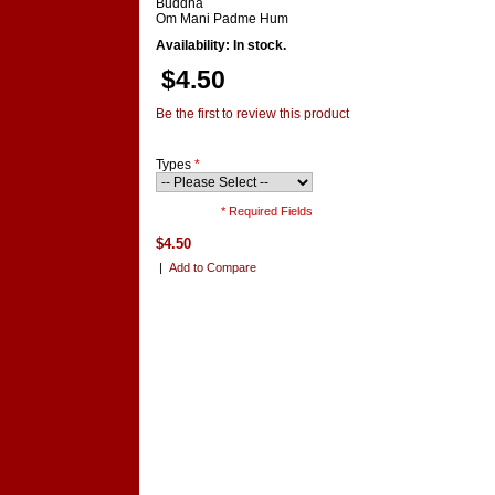
Buddha
Om Mani Padme Hum
Availability: In stock.
$4.50
Be the first to review this product
Types
*
* Required Fields
$4.50
|
Add to Compare