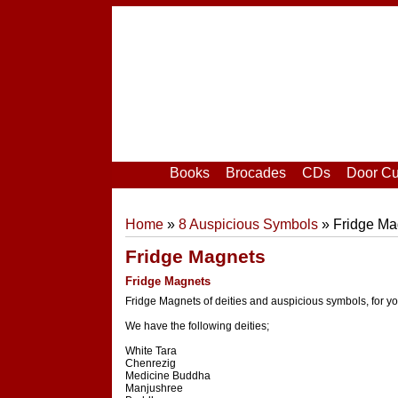
Home
|
Your Account
|
Login
|
Register
Books
Brocades
CDs
Door Cu
Home
»
8 Auspicious Symbols
» Fridge Ma
Fridge Magnets
Fridge Magnets
Fridge Magnets of deities and auspicious symbols, for yo
We have the following deities;
White Tara
Chenrezig
Medicine Buddha
Manjushree