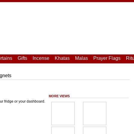
rtains
Gifts
Incense
Khatas
Malas
Prayer Flags
Rit
gnets
MORE VIEWS
ur fridge or your dashboard.