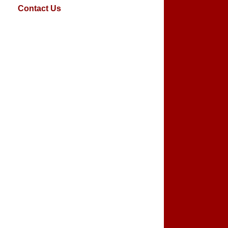
Contact Us