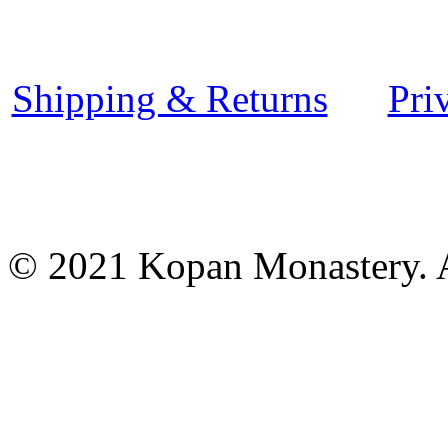
Shipping & Returns
Pri
© 2021 Kopan Monastery. A