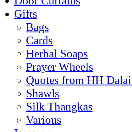
Door Curtains
Gifts
Bags
Cards
Herbal Soaps
Prayer Wheels
Quotes from HH Dala
Shawls
Silk Thangkas
Various