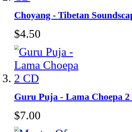
Choyang - Tibetan Soundsca
$4.50
Guru Puja - Lama Choepa 2
$7.00