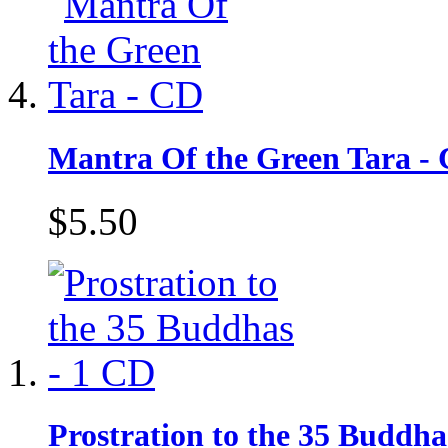
Mantra Of the Green Tara -
$5.50
Prostration to the 35 Buddha