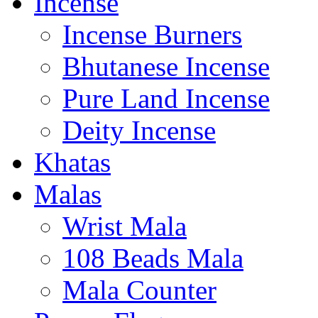
Incense
Incense Burners
Bhutanese Incense
Pure Land Incense
Deity Incense
Khatas
Malas
Wrist Mala
108 Beads Mala
Mala Counter