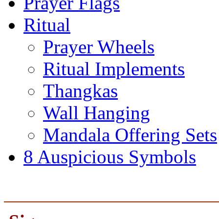
Prayer Flags
Ritual
Prayer Wheels
Ritual Implements
Thangkas
Wall Hanging
Mandala Offering Sets
8 Auspicious Symbols