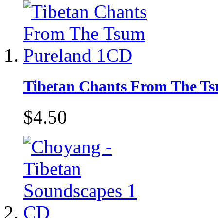
Tibetan Chants From The T
$4.50