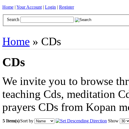
Home
|
Your Account
|
Login
|
Register
Search
Books
Brocades
CDs
Door Curtains
Gifts
Incense
Khatas
Home
» CDs
CDs
We invite you to browse thr
teaching Cds, meditation Cd
prayers CDs from Kopan m
5 Item(s)
Sort by
Show