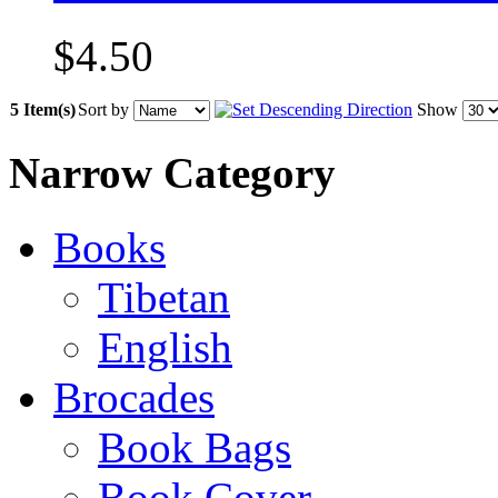
$4.50
5 Item(s)
Sort by
Show
Narrow Category
Books
Tibetan
English
Brocades
Book Bags
Book Cover