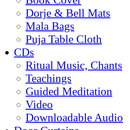
Dorje & Bell Mats
Mala Bags
Puja Table Cloth
CDs
Ritual Music, Chants
Teachings
Guided Meditation
Video
Downloadable Audio