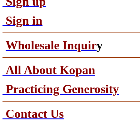
Sign up
Sign in
Wholesale Inquir
y
All About Kopan
Practicing Generosity
Contact Us