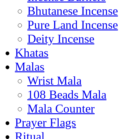
Bhutanese Incense
Pure Land Incense
Deity Incense
Khatas
Malas
Wrist Mala
108 Beads Mala
Mala Counter
Prayer Flags
Ritual