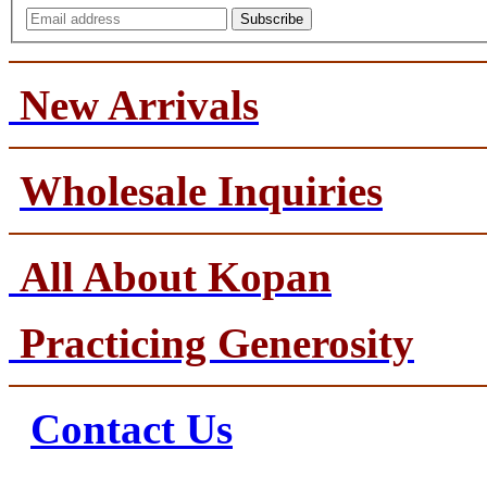
Subscribe
New Arrivals
Wholesale Inquiries
All About Kopan
Practicing Generosity
Contact Us