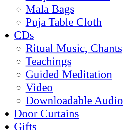
Mala Bags
Puja Table Cloth
CDs
Ritual Music, Chants
Teachings
Guided Meditation
Video
Downloadable Audio
Door Curtains
Gifts