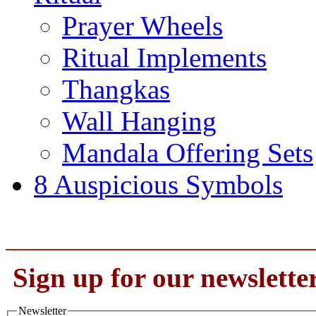
Prayer Wheels
Ritual Implements
Thangkas
Wall Hanging
Mandala Offering Sets
8 Auspicious Symbols
Sign up for our newslette
Newsletter