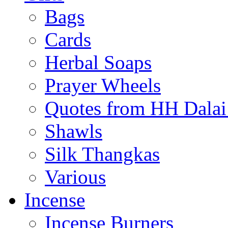
Bags
Cards
Herbal Soaps
Prayer Wheels
Quotes from HH Dala
Shawls
Silk Thangkas
Various
Incense
Incense Burners