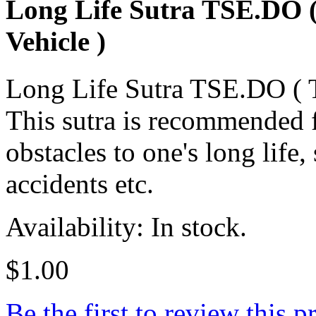
Long Life Sutra TSE.DO (
Vehicle )
Long Life Sutra TSE.DO ( T
This sutra is recommended f
obstacles to one's long life,
accidents etc.
Availability: In stock.
$1.00
Be the first to review this p