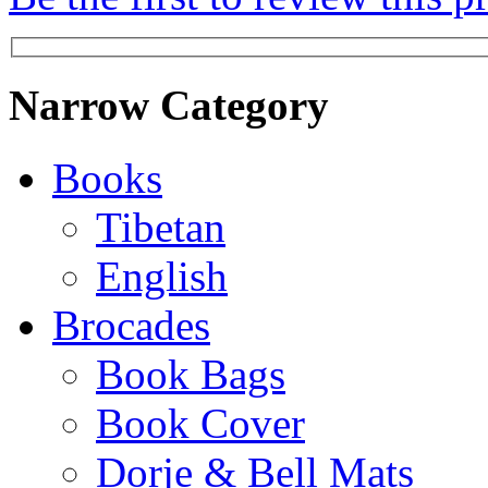
Narrow Category
Books
Tibetan
English
Brocades
Book Bags
Book Cover
Dorje & Bell Mats