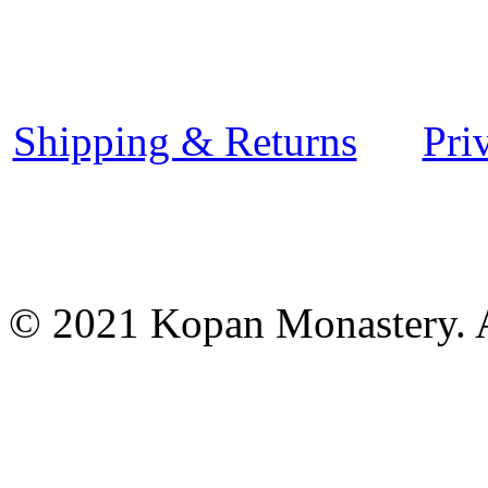
Shipping & Returns
Pri
© 2021 Kopan Monastery. A