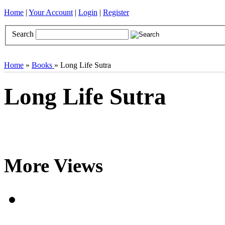
Home
|
Your Account
|
Login
|
Register
Search
Books
Brocades
CDs
Door Curtains
Gifts
Incense
Khatas
Home
»
Books
» Long Life Sutra
Long Life Sutra
More Views