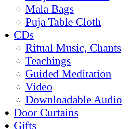
Mala Bags
Puja Table Cloth
CDs
Ritual Music, Chants
Teachings
Guided Meditation
Video
Downloadable Audio
Door Curtains
Gifts