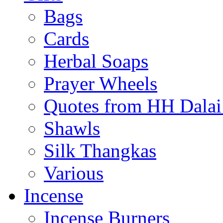
Bags
Cards
Herbal Soaps
Prayer Wheels
Quotes from HH Dala
Shawls
Silk Thangkas
Various
Incense
Incense Burners