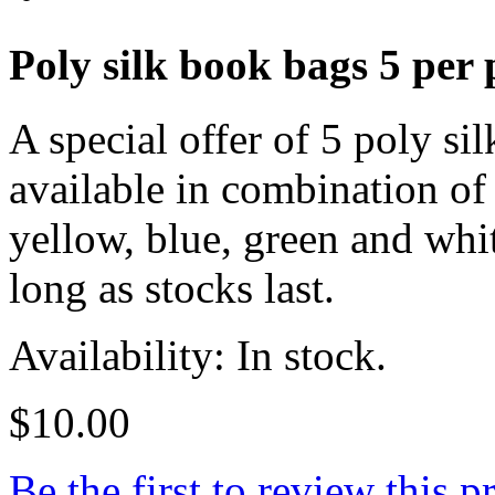
Poly silk book bags 5 per 
A special offer of 5 poly si
available in combination of
yellow, blue, green and whi
long as stocks last.
Availability: In stock.
$10.00
Be the first to review this p