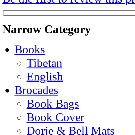
Narrow Category
Books
Tibetan
English
Brocades
Book Bags
Book Cover
Dorje & Bell Mats