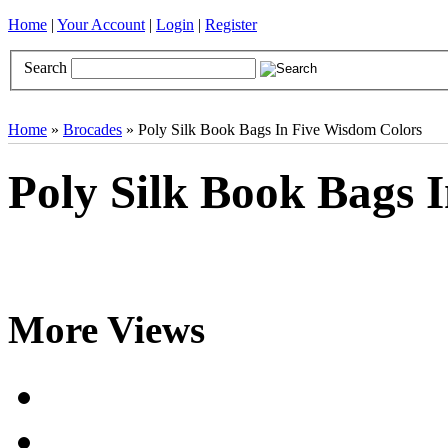
Home
|
Your Account
|
Login
|
Register
Search
Books
Brocades
CDs
Door Curtains
Gifts
Incense
Khatas
Home
»
Brocades
» Poly Silk Book Bags In Five Wisdom Colors
Poly Silk Book Bags 
More Views