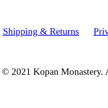
Shipping & Returns
Pri
© 2021 Kopan Monastery. A