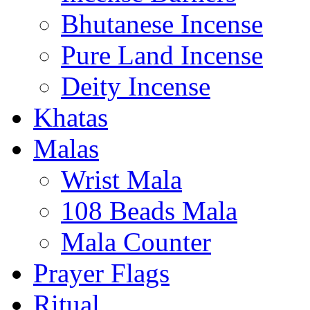
Bhutanese Incense
Pure Land Incense
Deity Incense
Khatas
Malas
Wrist Mala
108 Beads Mala
Mala Counter
Prayer Flags
Ritual