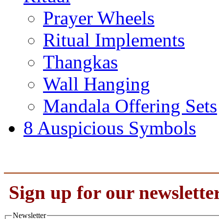
Prayer Wheels
Ritual Implements
Thangkas
Wall Hanging
Mandala Offering Sets
8 Auspicious Symbols
Sign up for our newslette
Newsletter