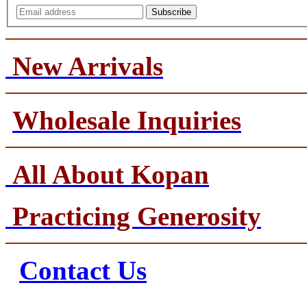
Subscribe
New Arrivals
Wholesale Inquiries
All About Kopan
Practicing Generosity
Contact Us