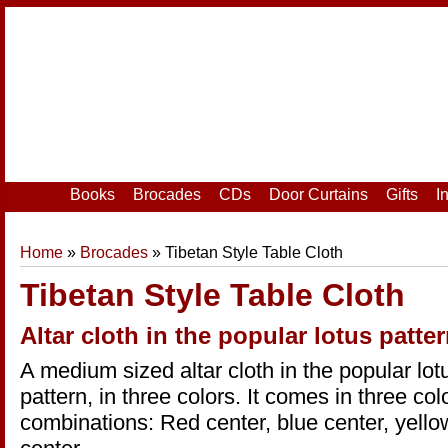
Home
|
Your Account
|
Login
|
Register
Books
Brocades
CDs
Door Curtains
Gifts
I
Home
»
Brocades
» Tibetan Style Table Cloth
Tibetan Style Table Cloth
Altar cloth in the popular lotus patter
A medium sized altar cloth in the popular lot
pattern, in three colors. It comes in three col
combinations: Red center, blue center, yello