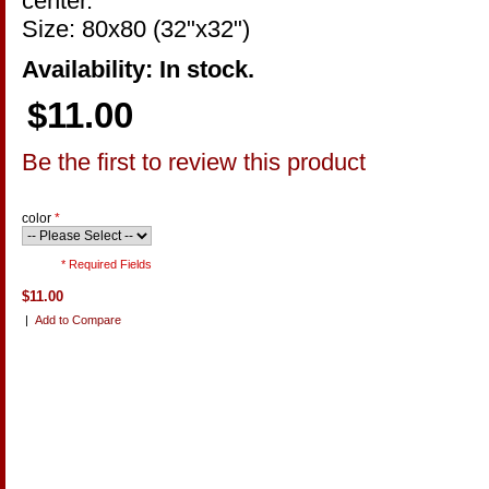
center.
Size: 80x80 (32"x32")
Availability: In stock.
$11.00
Be the first to review this product
color
*
* Required Fields
$11.00
|
Add to Compare