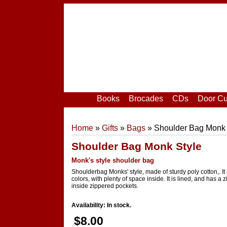
Home
|
Your Account
|
Login
|
Register
Books
Brocades
CDs
Door Cu
Home
»
Gifts
»
Bags
» Shoulder Bag Monk 
Shoulder Bag Monk Style
Monk's style shoulder bag
Shoulderbag Monks' style, made of sturdy poly cotton,. It 
colors, with plenty of space inside. It is lined, and has a 
inside zippered pockets.
Availability: In stock.
$8.00