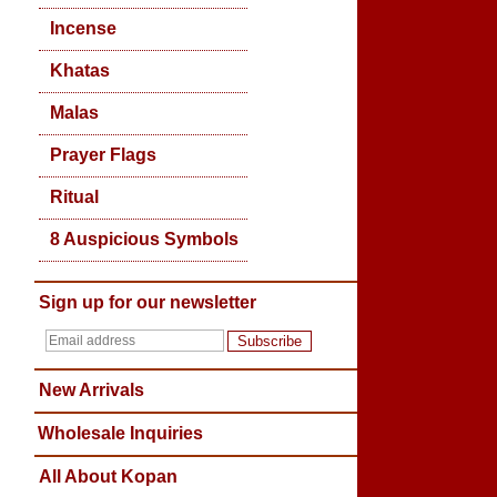
Incense
Khatas
Malas
Prayer Flags
Ritual
8 Auspicious Symbols
Sign up for our newsletter
Subscribe
New Arrivals
Wholesale Inquiries
All About Kopan