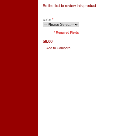
Be the first to review this product
color
*
* Required Fields
$8.00
|
Add to Compare