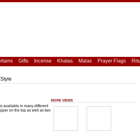
rtains
Gifts
Incense
Khatas
Malas
Prayer Flags
Rit
Style
MORE VIEWS
is available in many different
zipper on the top as well as two