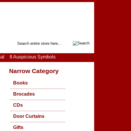
Search
ual
8 Auspicious Symbols
Narrow Category
Books
Brocades
CDs
Door Curtains
Gifts