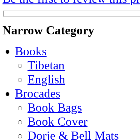
Narrow Category
Books
Tibetan
English
Brocades
Book Bags
Book Cover
Dorje & Bell Mats