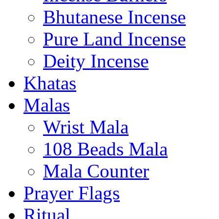
Bhutanese Incense
Pure Land Incense
Deity Incense
Khatas
Malas
Wrist Mala
108 Beads Mala
Mala Counter
Prayer Flags
Ritual