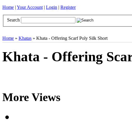
Home
|
Your Account
|
Login
|
Register
Search
Books
Brocades
CDs
Door Curtains
Gifts
Incense
Khatas
Home
»
Khatas
» Khata - Offering Scarf Poly Silk Short
Khata - Offering Scar
More Views