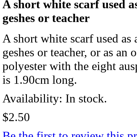
A short white scarf used a
geshes or teacher
A short white scarf used as
geshes or teacher, or as an 
polyester with the eight aus
is 1.90cm long.
Availability: In stock.
$2.50
Be the first to review this p