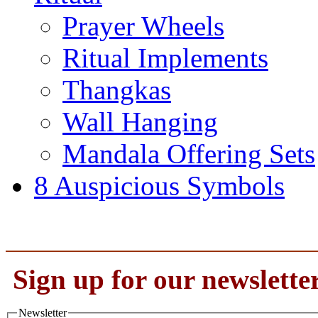
Prayer Wheels
Ritual Implements
Thangkas
Wall Hanging
Mandala Offering Sets
8 Auspicious Symbols
Sign up for our newslette
Newsletter