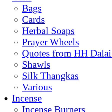
Bags
Cards
Herbal Soaps
Prayer Wheels
Quotes from HH Dala
Shawls
Silk Thangkas
Various
Incense
Incense Burners