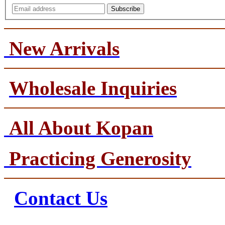
Subscribe
New Arrivals
Wholesale Inquiries
All About Kopan
Practicing Generosity
Contact Us