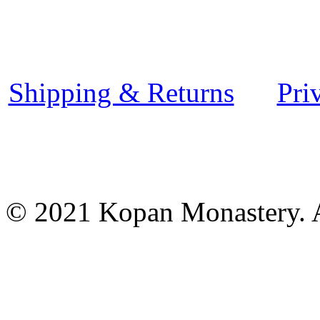
Shipping & Returns
Pri
© 2021 Kopan Monastery. A