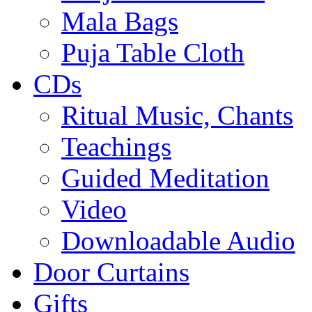
Mala Bags
Puja Table Cloth
CDs
Ritual Music, Chants
Teachings
Guided Meditation
Video
Downloadable Audio
Door Curtains
Gifts