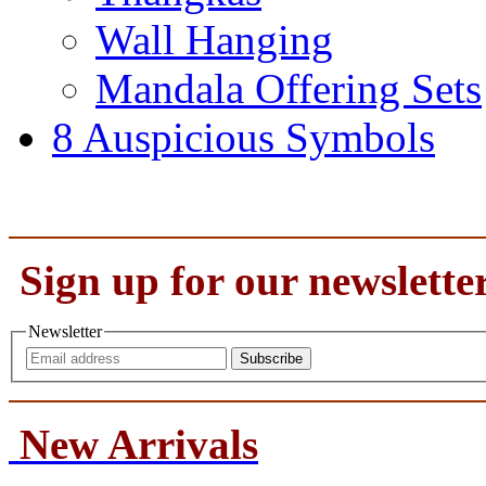
Wall Hanging
Mandala Offering Sets
8 Auspicious Symbols
Sign up for our newslette
Newsletter
Subscribe
New Arrivals