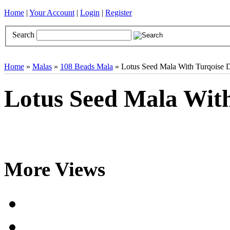
Home
|
Your Account
|
Login
|
Register
Search
Books
Brocades
CDs
Door Curtains
Gifts
Incense
Khatas
Home
»
Malas
»
108 Beads Mala
» Lotus Seed Mala With Turqoise 
Lotus Seed Mala With
More Views