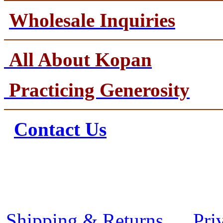
Wholesale Inquiries
All About Kopan
Practicing Generosity
Contact Us
Shipping & Returns
Pri