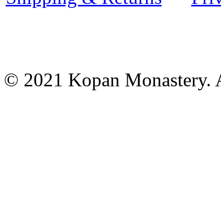
© 2021 Kopan Monastery. A