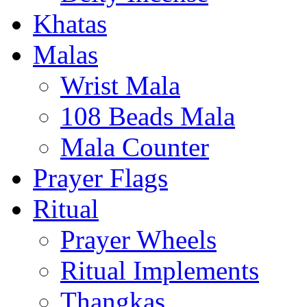
Khatas
Malas
Wrist Mala
108 Beads Mala
Mala Counter
Prayer Flags
Ritual
Prayer Wheels
Ritual Implements
Thangkas