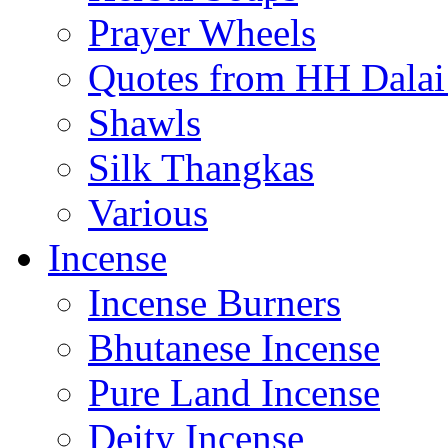
Prayer Wheels
Quotes from HH Dala
Shawls
Silk Thangkas
Various
Incense
Incense Burners
Bhutanese Incense
Pure Land Incense
Deity Incense