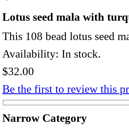
Lotus seed mala with turq
This 108 bead lotus seed ma
Availability: In stock.
$32.00
Be the first to review this p
Narrow Category