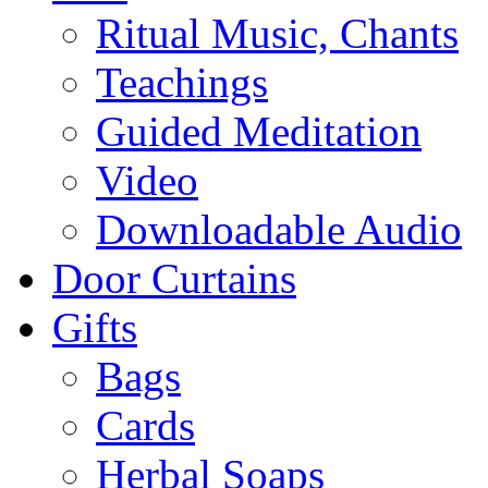
Ritual Music, Chants
Teachings
Guided Meditation
Video
Downloadable Audio
Door Curtains
Gifts
Bags
Cards
Herbal Soaps