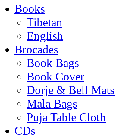
Books
Tibetan
English
Brocades
Book Bags
Book Cover
Dorje & Bell Mats
Mala Bags
Puja Table Cloth
CDs