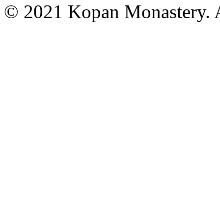
© 2021 Kopan Monastery. A