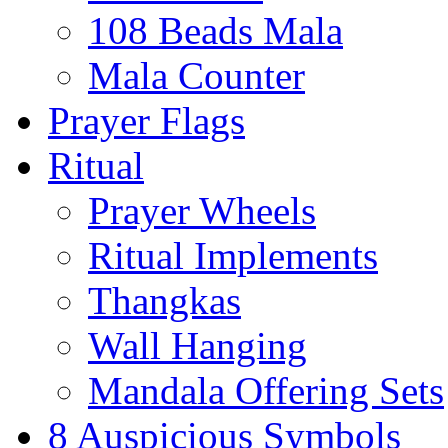
108 Beads Mala
Mala Counter
Prayer Flags
Ritual
Prayer Wheels
Ritual Implements
Thangkas
Wall Hanging
Mandala Offering Sets
8 Auspicious Symbols