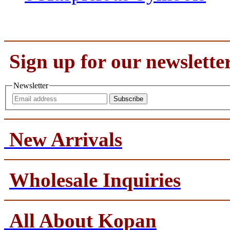
Sign up for our newslette
Newsletter
Subscribe
New Arrivals
Wholesale Inquiries
All About Kopan