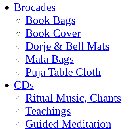
Brocades
Book Bags
Book Cover
Dorje & Bell Mats
Mala Bags
Puja Table Cloth
CDs
Ritual Music, Chants
Teachings
Guided Meditation