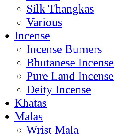
Silk Thangkas
Various
Incense
Incense Burners
Bhutanese Incense
Pure Land Incense
Deity Incense
Khatas
Malas
Wrist Mala