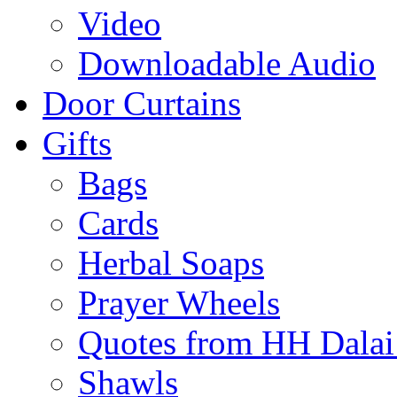
Video
Downloadable Audio
Door Curtains
Gifts
Bags
Cards
Herbal Soaps
Prayer Wheels
Quotes from HH Dala
Shawls