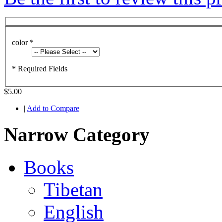
color
*
* Required Fields
$5.00
|
Add to Compare
Narrow Category
Books
Tibetan
English