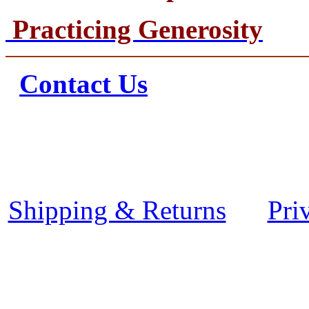
Practicing Generosity
Contact Us
Shipping & Returns
Pri