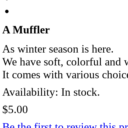
A Muffler
As winter season is here.
We have soft, colorful and 
It comes with various choice
Availability: In stock.
$5.00
Be the first to review this p