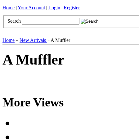
Home
|
Your Account
|
Login
|
Register
Search
Books
Brocades
CDs
Door Curtains
Gifts
Incense
Khatas
Home
»
New Arrivals
» A Muffler
A Muffler
More Views