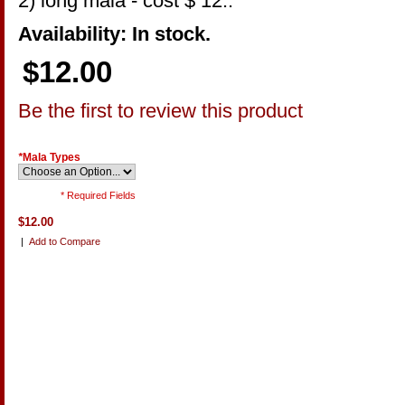
2) long mala - cost $ 12..
Availability: In stock.
$12.00
Be the first to review this product
*
Mala Types
* Required Fields
$12.00
|
Add to Compare