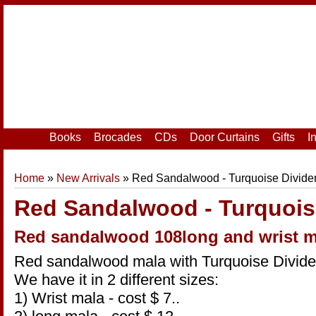
Home
|
Your Account
|
Login
|
Register
Books
Brocades
CDs
Door Curtains
Gifts
I
Home
»
New Arrivals
» Red Sandalwood - Turquoise Divide
Red Sandalwood - Turquois
Red sandalwood 108long and wrist m
Red sandalwood mala with Turquoise Divide
We have it in 2 different sizes:
1) Wrist mala - cost $ 7..