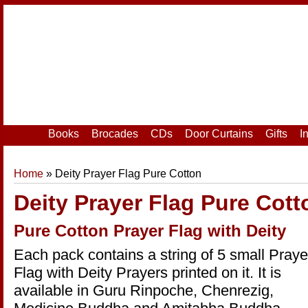
Home
|
Your Account
|
Login
|
Register
Books
Brocades
CDs
Door Curtains
Gifts
I
Home
» Deity Prayer Flag Pure Cotton
Deity Prayer Flag Pure Cott
Pure Cotton Prayer Flag with Deity
Each pack contains a string of 5 small Praye
Flag with Deity Prayers printed on it. It is
available in Guru Rinpoche, Chenrezig,