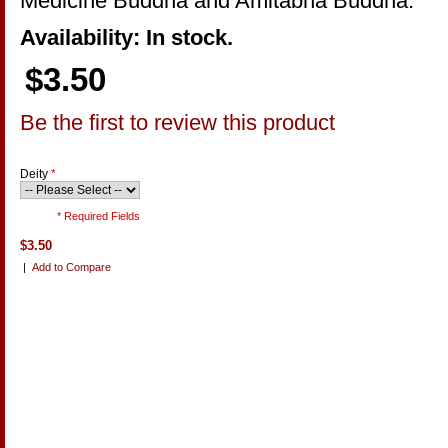
Medicine Buddha and Amitabha Buddha.
Availability: In stock.
$3.50
Be the first to review this product
Deity
*
* Required Fields
$3.50
|
Add to Compare