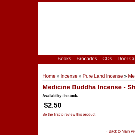
Home
|
Your Account
|
Login
|
Register
Books
Brocades
CDs
Door Cu
Home
»
Incense
»
Pure Land Incense
»
Med
Medicine Buddha Incense - Sh
Availability: In stock.
$2.50
Be the first to review this product
« Back to Main Pr