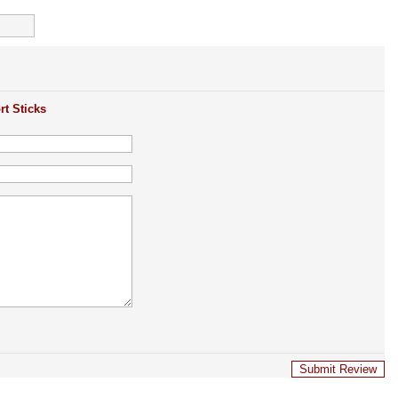
rt Sticks
Submit Review