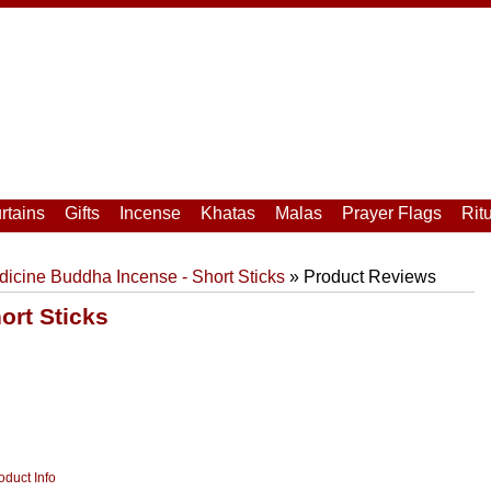
rtains
Gifts
Incense
Khatas
Malas
Prayer Flags
Rit
icine Buddha Incense - Short Sticks
» Product Reviews
ort Sticks
oduct Info