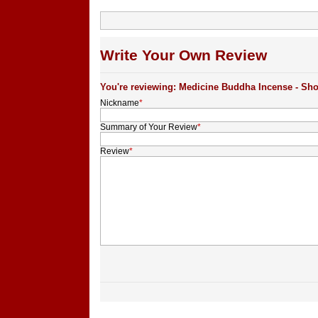
Write Your Own Review
You're reviewing: Medicine Buddha Incense - Sho
Nickname
*
Summary of Your Review
*
Review
*