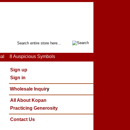
Search
ual
8 Auspicious Symbols
Sign up
Sign in
Wholesale Inquir
y
All About Kopan
Practicing Generosity
Contact Us