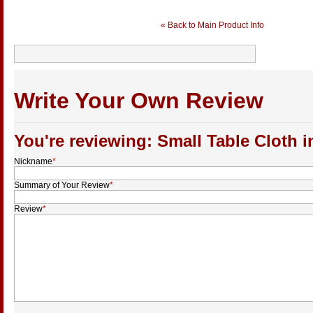
« Back to Main Product Info
Write Your Own Review
You're reviewing: Small Table Cloth i
Nickname
*
Summary of Your Review
*
Review
*