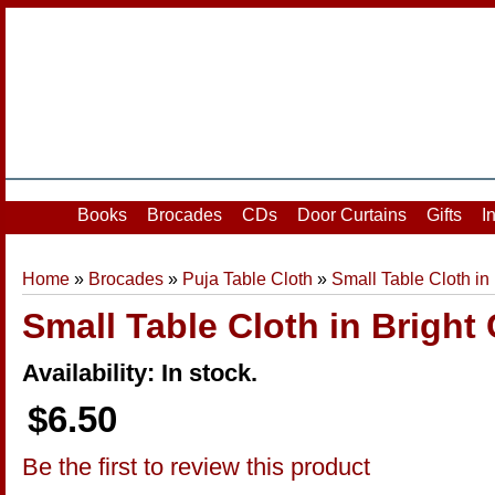
Home
|
Your Account
|
Login
|
Register
Books
Brocades
CDs
Door Curtains
Gifts
I
Home
»
Brocades
»
Puja Table Cloth
»
Small Table Cloth in
Small Table Cloth in Bright 
Availability: In stock.
$6.50
Be the first to review this product