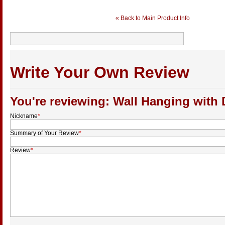
« Back to Main Product Info
Write Your Own Review
You're reviewing: Wall Hanging with
Nickname
*
Summary of Your Review
*
Review
*