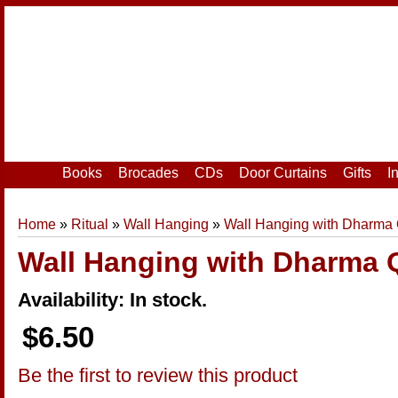
Home
|
Your Account
|
Login
|
Register
Books
Brocades
CDs
Door Curtains
Gifts
I
Home
»
Ritual
»
Wall Hanging
»
Wall Hanging with Dharma
Wall Hanging with Dharma 
Availability: In stock.
$6.50
Be the first to review this product