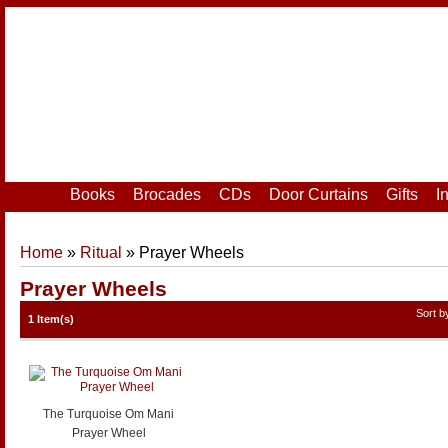
Home
|
Your Account
|
Login
|
Register
Books
Brocades
CDs
Door Curtains
Gifts
I
Home
»
Ritual
» Prayer Wheels
Prayer Wheels
Sort 
1 Item(s)
The Turquoise Om Mani
Prayer Wheel