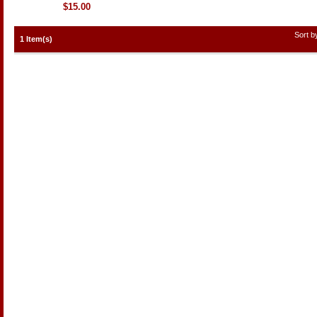
$15.00
Sort 
1 Item(s)