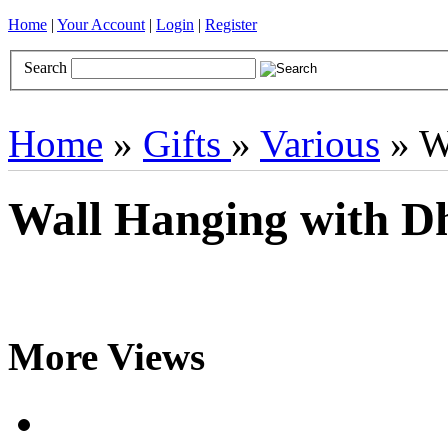
Home
|
Your Account
|
Login
|
Register
Search
Books
Brocades
CDs
Door Curtains
Gifts
Incense
Khatas
Home
»
Gifts
»
Various
» W
Wall Hanging with 
More Views