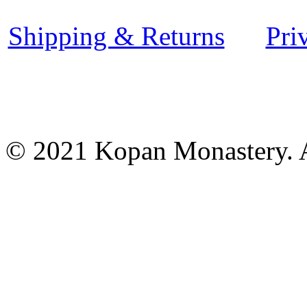
Shipping & Returns
Pri
© 2021 Kopan Monastery. A