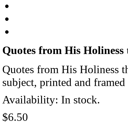
Quotes from His Holiness
Quotes from His Holiness t
subject, printed and framed
Availability: In stock.
$6.50