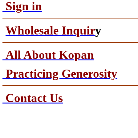
Sign in
Wholesale Inquir
y
All About Kopan
Practicing Generosity
Contact Us