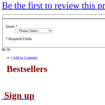
Be the first to review this p
Quote
*
* Required Fields
$6.50
|
Add to Compare
Bestsellers
Sign up